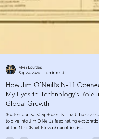
Alvin Lourdes
Sep 24, 2024
4 min read
How Jim O’Neill’s N-11 Opened
My Eyes to Technology’s Role in
Global Growth
September 24 2024 Recently, I had the chance
to dive into Jim O’Neill’s fascinating exploration
of the N-11 (Next Eleven) countries in...