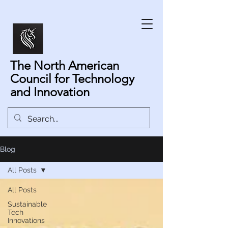
The North American
Council for Technology
and Innovation
Blog
All Posts
All Posts
Sustainable
Tech
Innovations