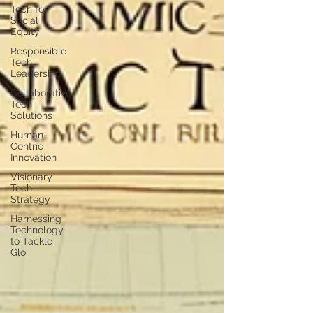
Tech for
Social
Equity
Responsible
Tech
Leadership
Collaborative
Tech
Solutions
Human-
Centric
Innovation
Visionary
Tech
Strategy
Harnessing
Technology
to Tackle
Glo