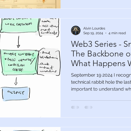
Alvin Lourdes
Sep 19, 2024
4 min read
Web3 Series - S
The Backbone o
What Happens W
the Party
September 19 2024 I recogn
technical rabbit hole the la
important to understand wha