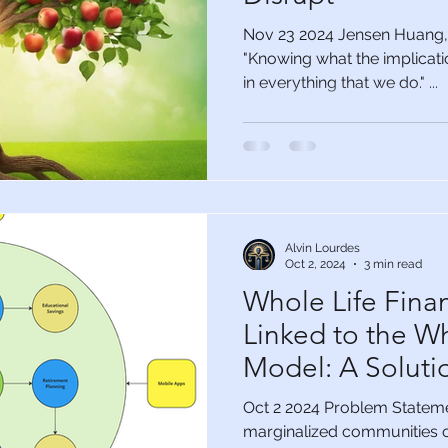
Nov 23 2024 Jensen Huang, 
"Knowing what the implicatio
in everything that we do." ...
Alvin Lourdes
Oct 2, 2024
3 min read
Whole Life Finan
Linked to the W
Model: A Solutio
Marginalized C
Oct 2 2024 Problem Statemen
marginalized communities o