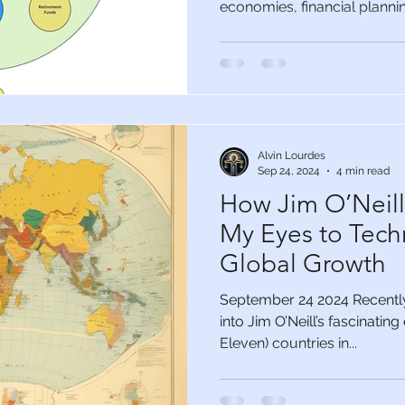
economies, financial planning
Alvin Lourdes
Sep 24, 2024
4 min read
How Jim O’Neil
My Eyes to Tech
Global Growth
September 24 2024 Recently,
into Jim O’Neill’s fascinatin
Eleven) countries in...