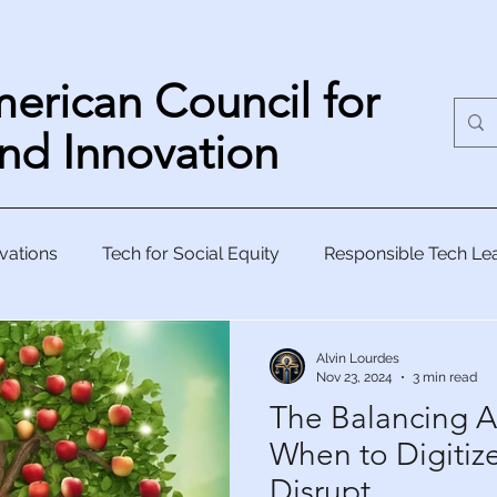
erican Council for
nd Innovation
vations
Tech for Social Equity
Responsible Tech Le
Human-Centric Innovation
Visionary Tech Strategy
Alvin Lourdes
Nov 23, 2024
3 min read
The Balancing A
kle Glo
When to Digitiz
Disrupt