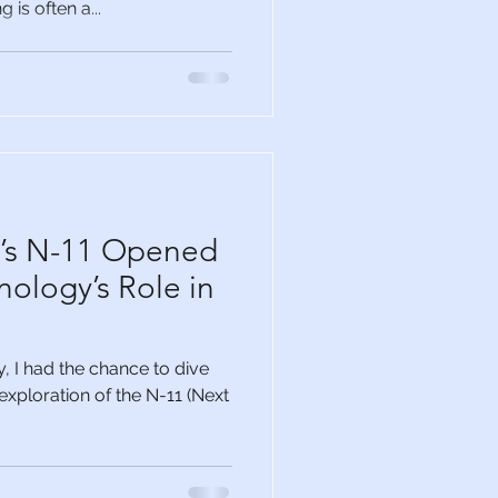
 is often a...
l’s N-11 Opened
nology’s Role in
 I had the chance to dive
g exploration of the N-11 (Next