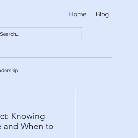
Home
Blog
adership
ct: Knowing
e and When to