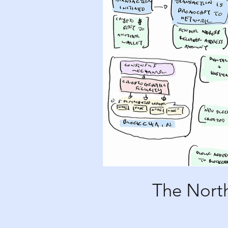
The North