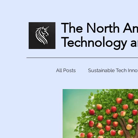
The North Am
Technology a
All Posts
Sustainable Tech Inno
Collaborative Tech Solutions
Harnessing Technology to Tac