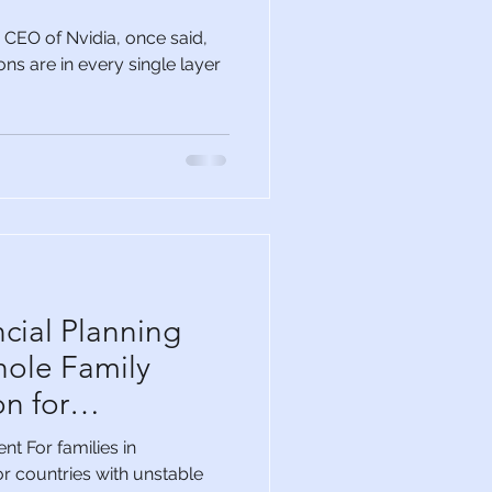
CEO of Nvidia, once said,
ns are in every single layer
cial Planning
hole Family
n for
ommunities
t For families in
r countries with unstable