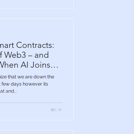
mart Contracts:
f Web3 – and
hen AI Joins
ize that we are down the
st few days however its
t and...