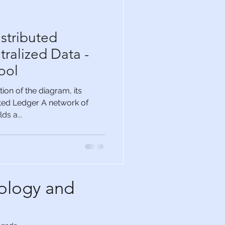
stributed
ralized Data -
ool
on of the diagram, its
buted Ledger A network of
s a...
ology and