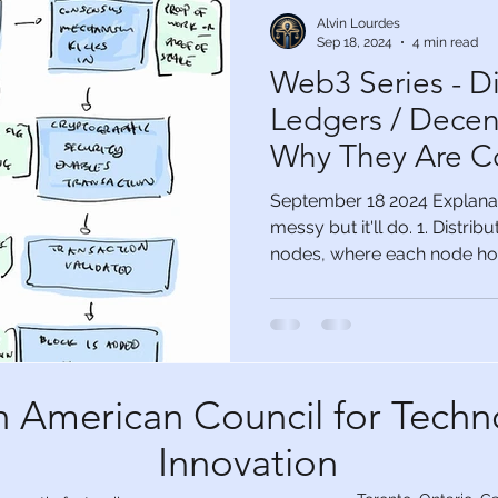
Alvin Lourdes
Sep 18, 2024
4 min read
Web3 Series - Di
Ledgers / Decent
Why They Are C
September 18 2024 Explanati
messy but it'll do. 1. Distri
nodes, where each node hold
 American Council for Techn
Innovation